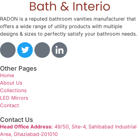
RADON is a reputed bathroom vanities manufacturer that
offers a wide range of utility products with multiple
designs & sizes to perfectly satisfy your bathroom needs.
Other Pages
Home
About Us
Collections
LED Mirrors
Contact
Contact Us
Head Office Address:
49/50, Site-4, Sahibabad Industrial
Area, Ghaziabad-201010