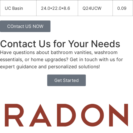
UC Basin
24.0*22.0*8.6
Q24UCW
0.09
COntact US NOW
Contact Us for Your Needs
Have questions about bathroom vanities, washroom
essentials, or home upgrades? Get in touch with us for
expert guidance and personalized solutions!
Get Started