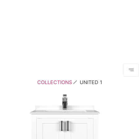
COLLECTIONS
UNITED 1