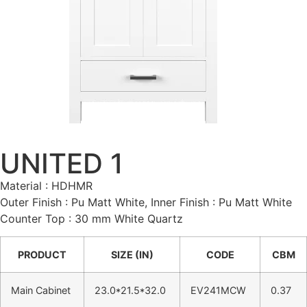
UNITED 1
Material : HDHMR
Outer Finish : Pu Matt White, Inner Finish : Pu Matt White
Counter Top : 30 mm White Quartz
PRODUCT
SIZE (IN)
CODE
CBM
Main Cabinet
23.0*21.5*32.0
EV241MCW
0.37