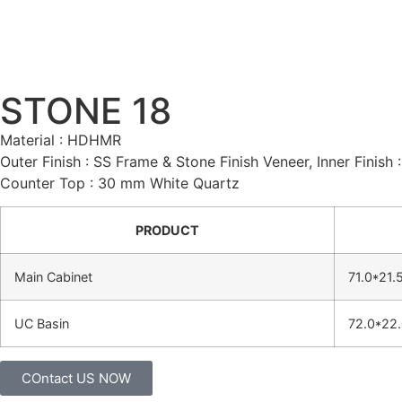
STONE 18
Material : HDHMR
Outer Finish : SS Frame & Stone Finish Veneer, Inner Finish
Counter Top : 30 mm White Quartz
PRODUCT
Main Cabinet
71.0*21.
UC Basin
72.0*22.
COntact US NOW