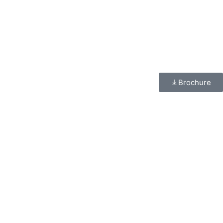
Brochure