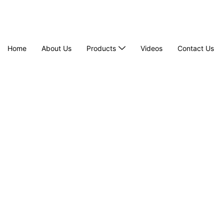
Home
About Us
Products
Videos
Contact Us