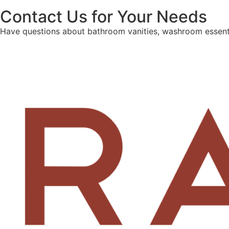
Contact Us for Your Needs
Have questions about bathroom vanities, washroom essenti