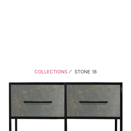
COLLECTIONS
STONE 18