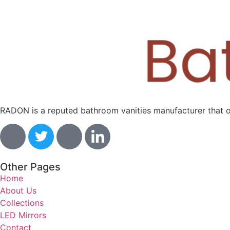
RADON is a reputed bathroom vanities manufacturer that off
Other Pages
Home
About Us
Collections
LED Mirrors
Contact