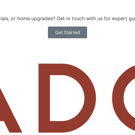
als, or home upgrades? Get in touch with us for expert gu
Get Started