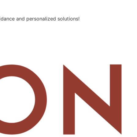
idance and personalized solutions!