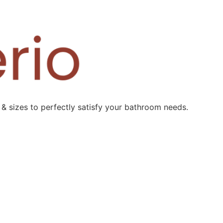
 & sizes to perfectly satisfy your bathroom needs.