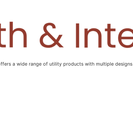
ers a wide range of utility products with multiple designs