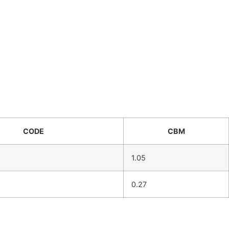
CODE
CBM
1.05
0.27