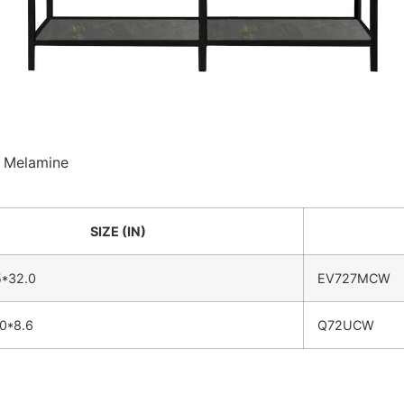
 : Melamine
SIZE (IN)
5*32.0
EV727MCW
0*8.6
Q72UCW