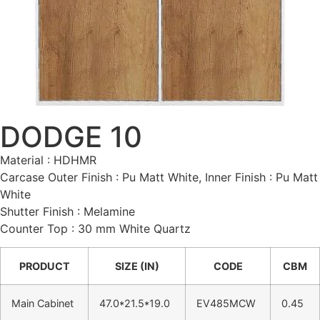
DODGE 10
Material : HDHMR
Carcase Outer Finish : Pu Matt White, Inner Finish : Pu Matt
White
Shutter Finish : Melamine
Counter Top : 30 mm White Quartz
PRODUCT
SIZE (IN)
CODE
CBM
Main Cabinet
47.0*21.5*19.0
EV485MCW
0.45