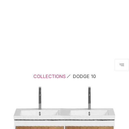
COLLECTIONS
DODGE 10