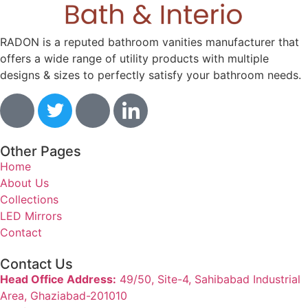
RADON is a reputed bathroom vanities manufacturer that
offers a wide range of utility products with multiple
designs & sizes to perfectly satisfy your bathroom needs.
Other Pages
Home
About Us
Collections
LED Mirrors
Contact
Contact Us
Head Office Address:
49/50, Site-4, Sahibabad Industrial
Area, Ghaziabad-201010