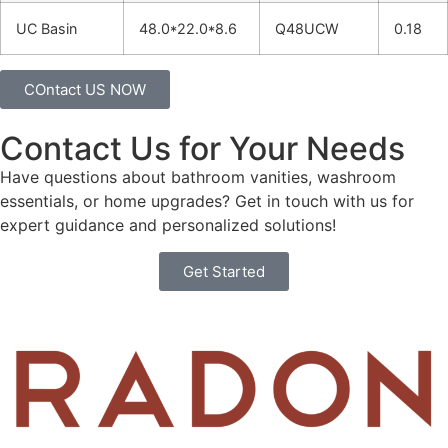
UC Basin
48.0*22.0*8.6
Q48UCW
0.18
COntact US NOW
Contact Us for Your Needs
Have questions about bathroom vanities, washroom
essentials, or home upgrades? Get in touch with us for
expert guidance and personalized solutions!
Get Started