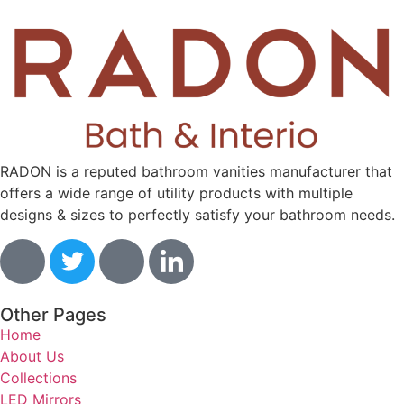
RADON is a reputed bathroom vanities manufacturer that
offers a wide range of utility products with multiple
designs & sizes to perfectly satisfy your bathroom needs.
Other Pages
Home
About Us
Collections
LED Mirrors