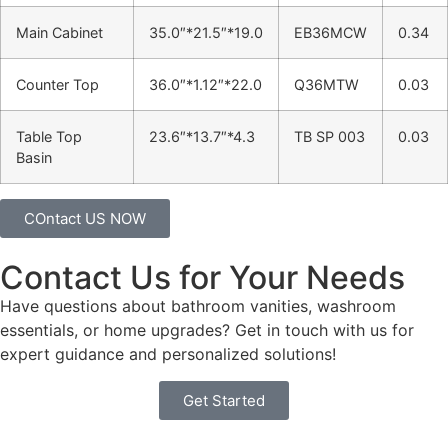
Main Cabinet
35.0″*21.5″*19.0
EB36MCW
0.34
Counter Top
36.0″*1.12″*22.0
Q36MTW
0.03
Table Top
23.6″*13.7″*4.3
TB SP 003
0.03
Basin
COntact US NOW
Contact Us for Your Needs
Have questions about bathroom vanities, washroom
essentials, or home upgrades? Get in touch with us for
expert guidance and personalized solutions!
Get Started