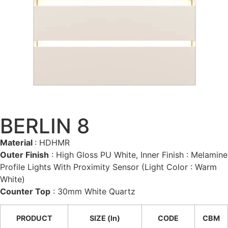
BERLIN 8
Material
: HDHMR
Outer Finish
: High Gloss PU White, Inner Finish : Melamine
Profile Lights With Proximity Sensor (Light Color : Warm
White)
Counter Top
: 30mm White Quartz
PRODUCT
SIZE (In)
CODE
CBM