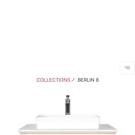
COLLECTIONS
BERLIN 8