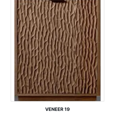
VENEER 19