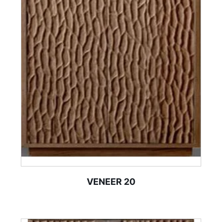
VENEER 20