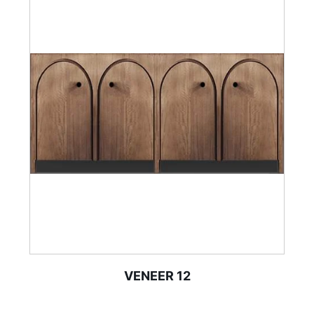
VENEER 12