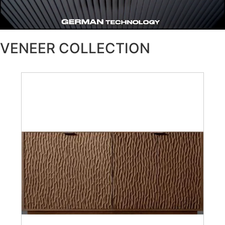
VENEER COLLECTION