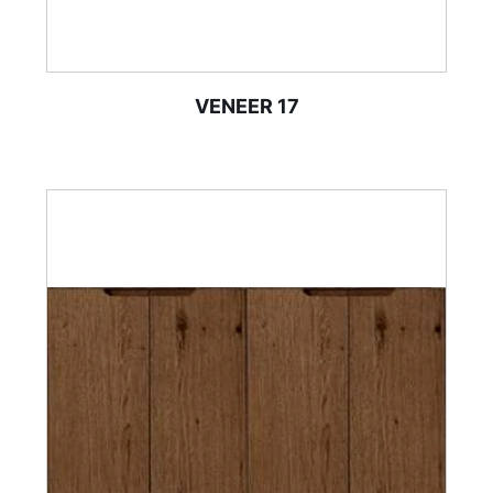
VENEER 17