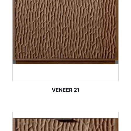
VENEER 21