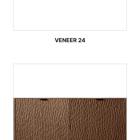
VENEER 24