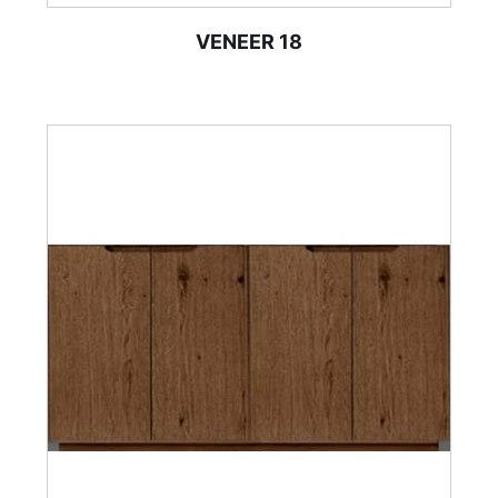
VENEER 18