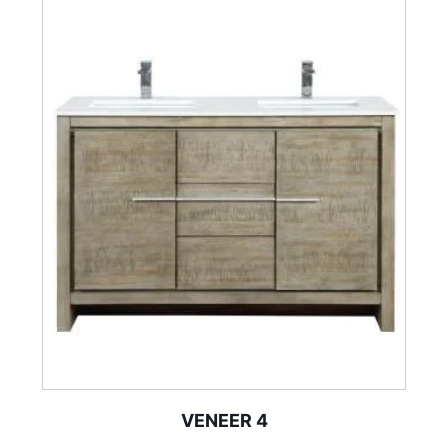
VENEER 4