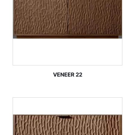
VENEER 22