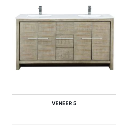
VENEER 5