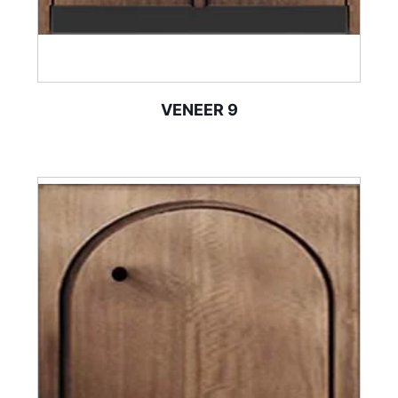
VENEER 9