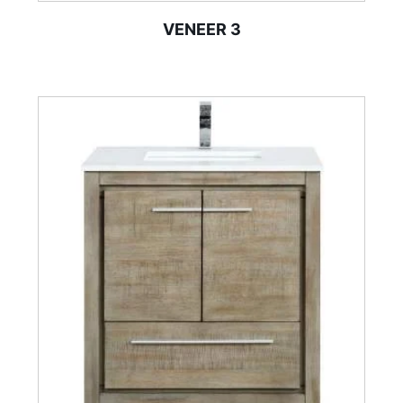
VENEER 3