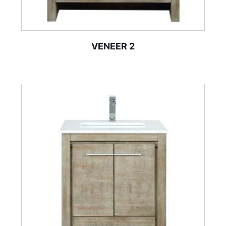
VENEER 2