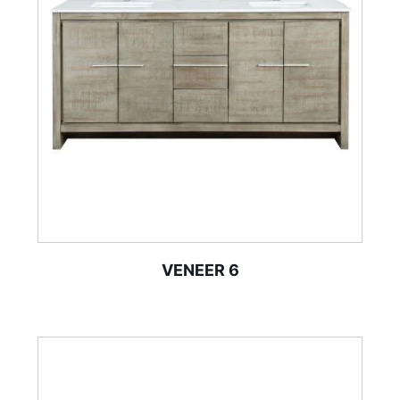
VENEER 6