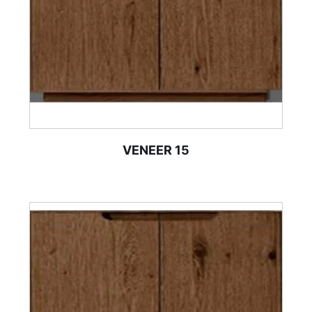
VENEER 15