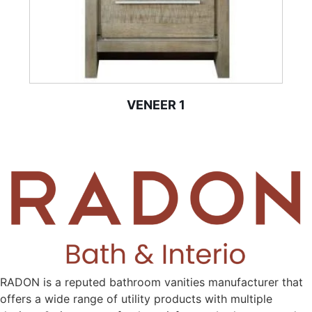
VENEER 1
RADON is a reputed bathroom vanities manufacturer that
offers a wide range of utility products with multiple