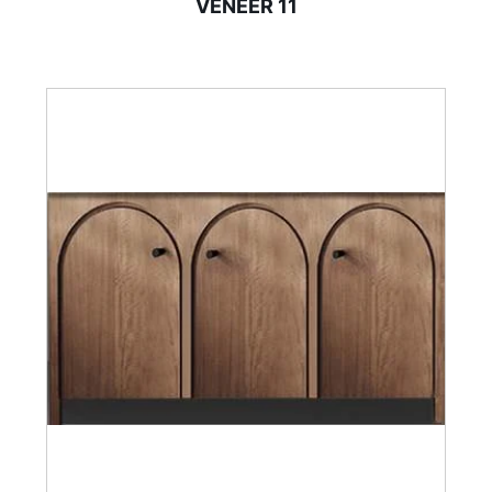
VENEER 11