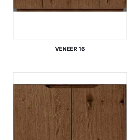
VENEER 16