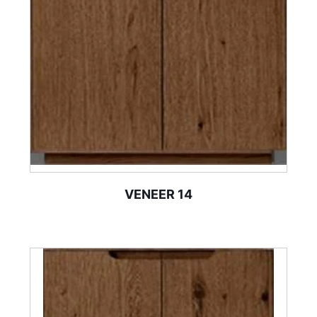
VENEER 14