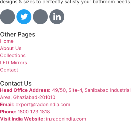
designs & sizes to perfectly satisfy your bathroom needs.
Other Pages
Home
About Us
Collections
LED Mirrors
Contact
Contact Us
Head Office Address:
49/50, Site-4, Sahibabad Industrial
Area, Ghaziabad-201010
Email:
export@radonindia.com
Phone:
1800 123 1818
Visit India Website:
in.radonindia.com