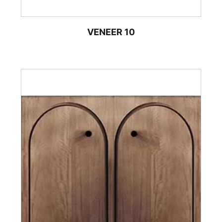
VENEER 10