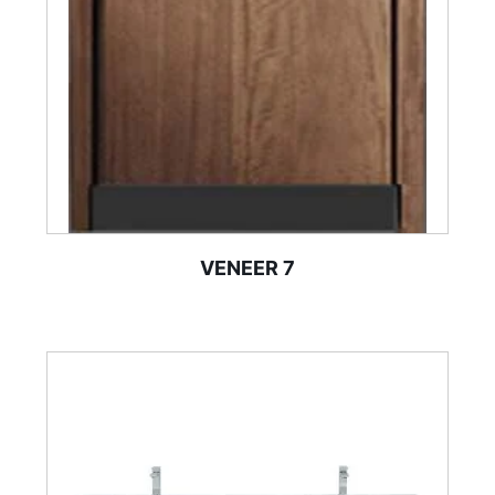
VENEER 7