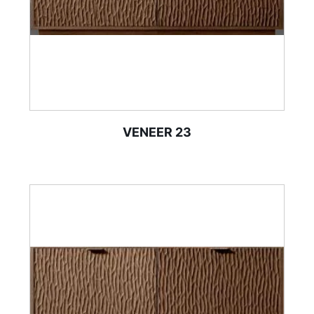
VENEER 23