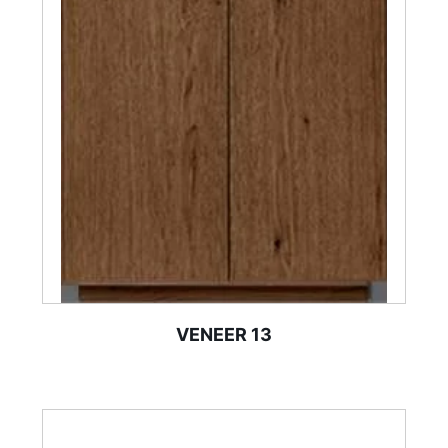
VENEER 13