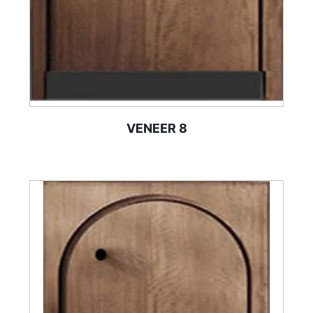
VENEER 8