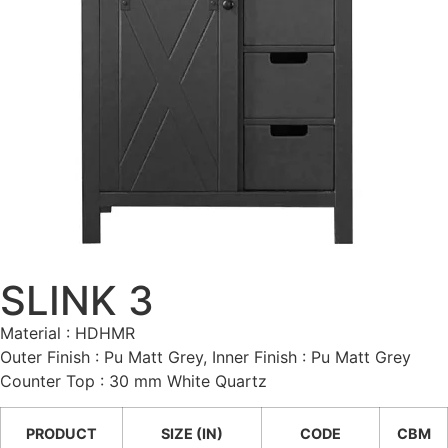
SLINK 3
Material : HDHMR
Outer Finish : Pu Matt Grey, Inner Finish : Pu Matt Grey
Counter Top : 30 mm White Quartz
PRODUCT
SIZE (IN)
CODE
CBM