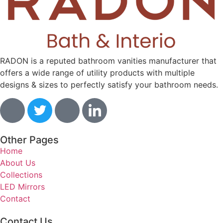
RADON is a reputed bathroom vanities manufacturer that
offers a wide range of utility products with multiple
designs & sizes to perfectly satisfy your bathroom needs.
Other Pages
Home
About Us
Collections
LED Mirrors
Contact
Contact Us