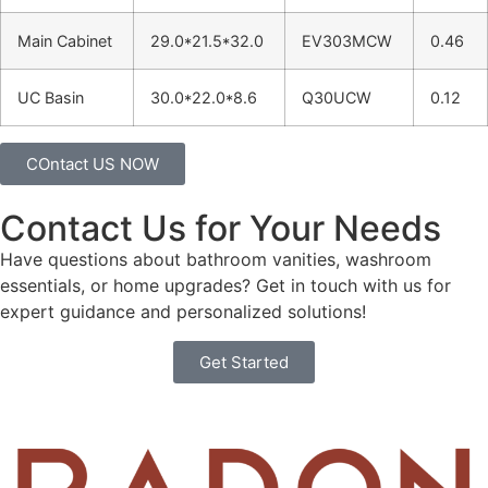
Main Cabinet
29.0*21.5*32.0
EV303MCW
0.46
UC Basin
30.0*22.0*8.6
Q30UCW
0.12
COntact US NOW
Contact Us for Your Needs
Have questions about bathroom vanities, washroom
essentials, or home upgrades? Get in touch with us for
expert guidance and personalized solutions!
Get Started