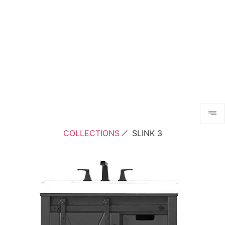
COLLECTIONS
SLINK 3