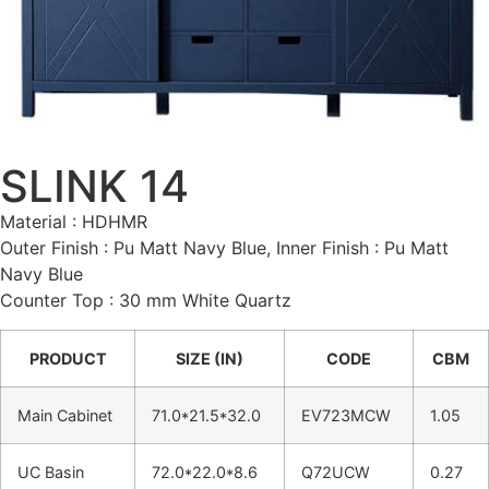
SLINK 14
Material : HDHMR
Outer Finish : Pu Matt Navy Blue, Inner Finish : Pu Matt
Navy Blue
Counter Top : 30 mm White Quartz
PRODUCT
SIZE (IN)
CODE
CBM
Main Cabinet
71.0*21.5*32.0
EV723MCW
1.05
UC Basin
72.0*22.0*8.6
Q72UCW
0.27