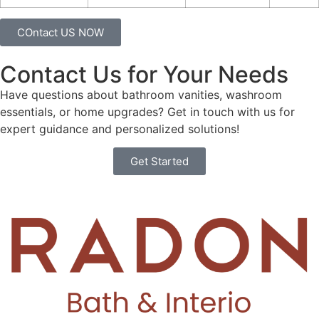
COntact US NOW
Contact Us for Your Needs
Have questions about bathroom vanities, washroom
essentials, or home upgrades? Get in touch with us for
expert guidance and personalized solutions!
Get Started