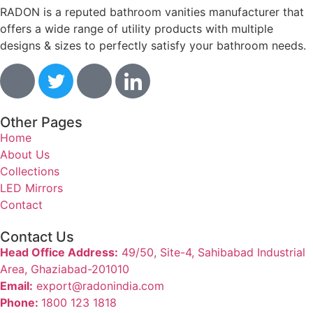
RADON is a reputed bathroom vanities manufacturer that
offers a wide range of utility products with multiple
designs & sizes to perfectly satisfy your bathroom needs.
Other Pages
Home
About Us
Collections
LED Mirrors
Contact
Contact Us
Head Office Address:
49/50, Site-4, Sahibabad Industrial
Area, Ghaziabad-201010
Email:
export@radonindia.com
Phone:
1800 123 1818