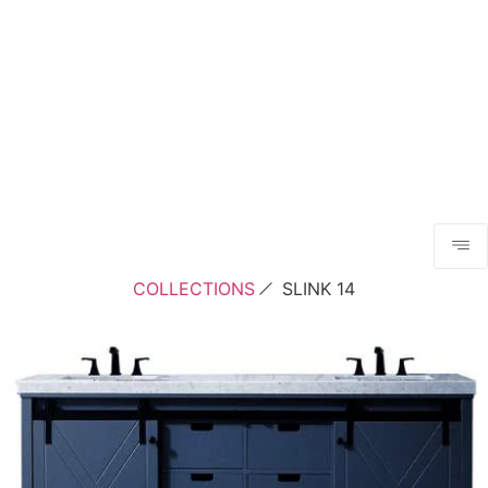
COLLECTIONS
SLINK 14