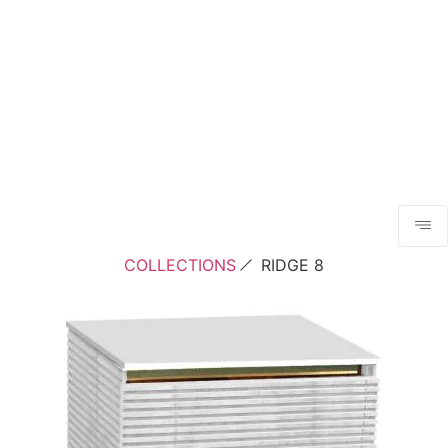
COLLECTIONS
RIDGE 8