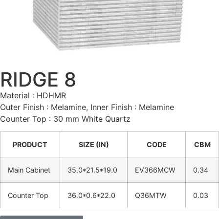
RIDGE 8
Material : HDHMR
Outer Finish : Melamine, Inner Finish : Melamine
Counter Top : 30 mm White Quartz
PRODUCT
SIZE (IN)
CODE
CBM
Main Cabinet
35.0*21.5*19.0
EV366MCW
0.34
Counter Top
36.0*0.6*22.0
Q36MTW
0.03