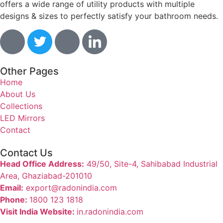
offers a wide range of utility products with multiple
designs & sizes to perfectly satisfy your bathroom needs.
Other Pages
Home
About Us
Collections
LED Mirrors
Contact
Contact Us
Head Office Address:
49/50, Site-4, Sahibabad Industrial
Area, Ghaziabad-201010
Email:
export@radonindia.com
Phone:
1800 123 1818
Visit India Website:
in.radonindia.com