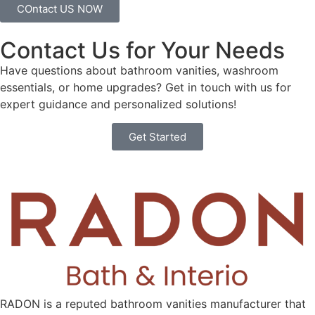
COntact US NOW
Contact Us for Your Needs
Have questions about bathroom vanities, washroom
essentials, or home upgrades? Get in touch with us for
expert guidance and personalized solutions!
Get Started
RADON is a reputed bathroom vanities manufacturer that