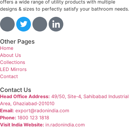
offers a wide range of utility products with multiple
designs & sizes to perfectly satisfy your bathroom needs.
Other Pages
Home
About Us
Collections
LED Mirrors
Contact
Contact Us
Head Office Address:
49/50, Site-4, Sahibabad Industrial
Area, Ghaziabad-201010
Email:
export@radonindia.com
Phone:
1800 123 1818
Visit India Website:
in.radonindia.com