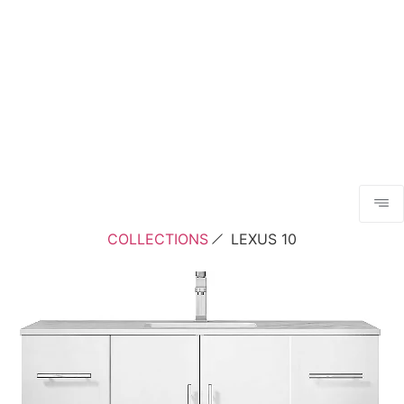
COLLECTIONS
LEXUS 10