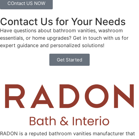
COntact US NOW
Contact Us for Your Needs
Have questions about bathroom vanities, washroom
essentials, or home upgrades? Get in touch with us for
expert guidance and personalized solutions!
Get Started
RADON is a reputed bathroom vanities manufacturer that