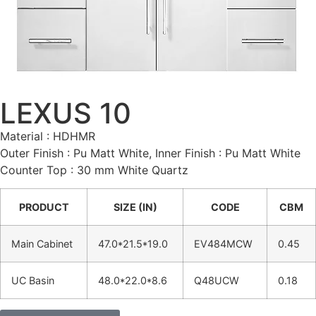
LEXUS 10
Material : HDHMR
Outer Finish : Pu Matt White, Inner Finish : Pu Matt White
Counter Top : 30 mm White Quartz
PRODUCT
SIZE (IN)
CODE
CBM
Main Cabinet
47.0*21.5*19.0
EV484MCW
0.45
UC Basin
48.0*22.0*8.6
Q48UCW
0.18