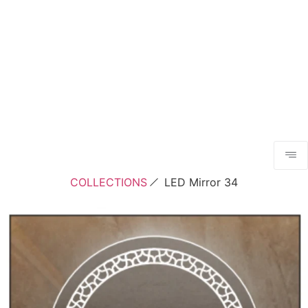
COLLECTIONS
LED Mirror 34