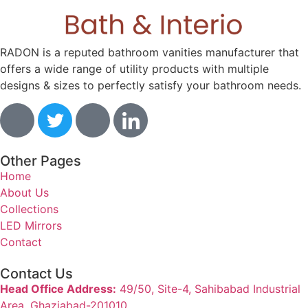
RADON is a reputed bathroom vanities manufacturer that
offers a wide range of utility products with multiple
designs & sizes to perfectly satisfy your bathroom needs.
Other Pages
Home
About Us
Collections
LED Mirrors
Contact
Contact Us
Head Office Address:
49/50, Site-4, Sahibabad Industrial
Area, Ghaziabad-201010