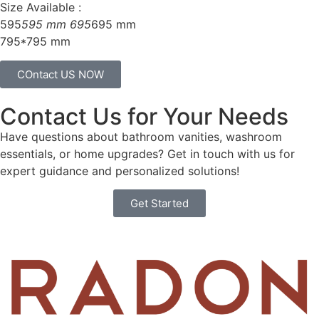
Size Available :
595
595 mm 695
695 mm
795*795 mm
COntact US NOW
Contact Us for Your Needs
Have questions about bathroom vanities, washroom
essentials, or home upgrades? Get in touch with us for
expert guidance and personalized solutions!
Get Started