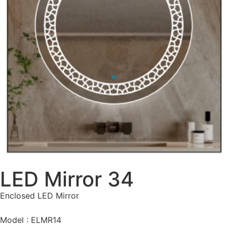
LED Mirror 34
Enclosed LED Mirror
Model : ELMR14